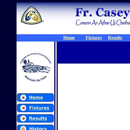
Home
Fixtures
Results